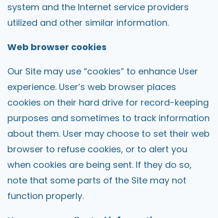
system and the Internet service providers
utilized and other similar information.
Web browser cookies
Our Site may use “cookies” to enhance User
experience. User’s web browser places
cookies on their hard drive for record-keeping
purposes and sometimes to track information
about them. User may choose to set their web
browser to refuse cookies, or to alert you
when cookies are being sent. If they do so,
note that some parts of the Site may not
function properly.