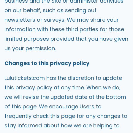
business and the Site or administer activities
on our behalf, such as sending out
newsletters or surveys. We may share your
information with these third parties for those
limited purposes provided that you have given
us your permission.
Changes to this privacy policy
Lulutickets.com
has the discretion to update
this privacy policy at any time. When we do,
we will revise the updated date at the bottom
of this page. We encourage Users to
frequently check this page for any changes to
stay informed about how we are helping to