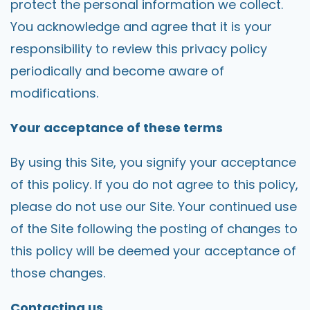
protect the personal information we collect.
You acknowledge and agree that it is your
responsibility to review this privacy policy
periodically and become aware of
modifications.
Your acceptance of these terms
By using this Site, you signify your acceptance
of this policy. If you do not agree to this policy,
please do not use our Site. Your continued use
of the Site following the posting of changes to
this policy will be deemed your acceptance of
those changes.
Contacting us