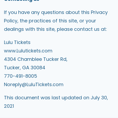
If you have any questions about this Privacy
Policy, the practices of this site, or your
dealings with this site, please contact us at:
Lulu Tickets
www.Lulutickets.com
4304 Chamblee Tucker Rd,
Tucker, GA 30084
770-491-8005
Noreply@LuluTickets.com
This document was last updated on July 30,
2021