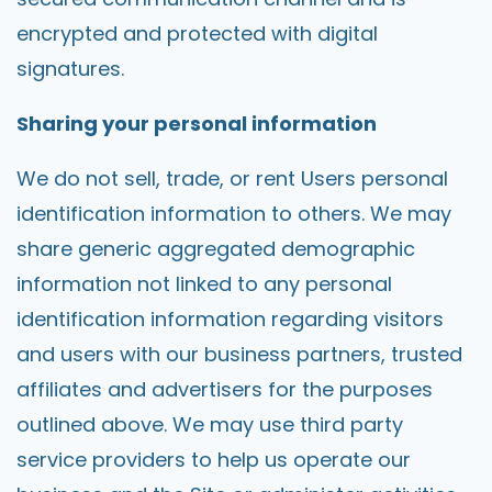
encrypted and protected with digital
signatures.
Sharing your personal information
We do not sell, trade, or rent Users personal
identification information to others. We may
share generic aggregated demographic
information not linked to any personal
identification information regarding visitors
and users with our business partners, trusted
affiliates and advertisers for the purposes
outlined above. We may use third party
service providers to help us operate our