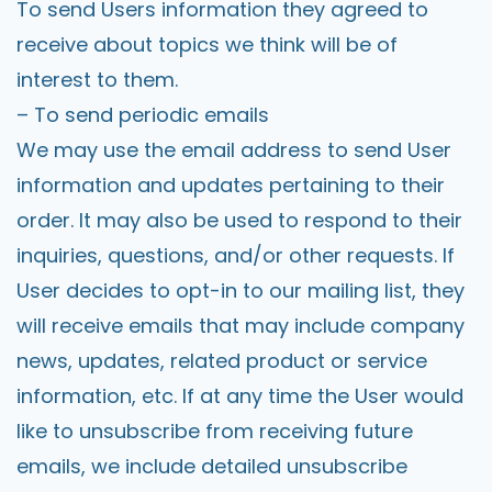
To send Users information they agreed to
receive about topics we think will be of
interest to them.
– To send periodic emails
We may use the email address to send User
information and updates pertaining to their
order. It may also be used to respond to their
inquiries, questions, and/or other requests. If
User decides to opt-in to our mailing list, they
will receive emails that may include company
news, updates, related product or service
information, etc. If at any time the User would
like to unsubscribe from receiving future
emails, we include detailed unsubscribe