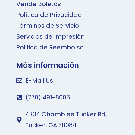
Vende Boletos
Política de Privacidad
Términos de Servicio
Servicios de Impresión
Politica de Reembolso
Más información
E-Mail Us
(770) 491-8005
4304 Chamblee Tucker Rd,
Tucker, GA 30084