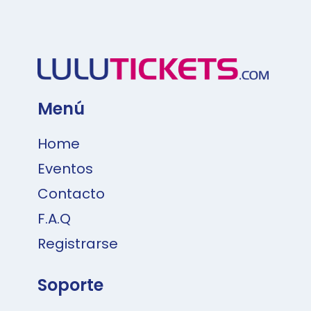
Menú
Home
Eventos
Contacto
F.A.Q
Registrarse
Soporte