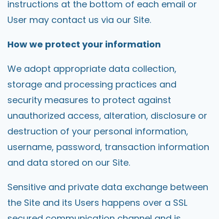
instructions at the bottom of each email or
User may contact us via our Site.
How we protect your information
We adopt appropriate data collection,
storage and processing practices and
security measures to protect against
unauthorized access, alteration, disclosure or
destruction of your personal information,
username, password, transaction information
and data stored on our Site.
Sensitive and private data exchange between
the Site and its Users happens over a SSL
secured communication channel and is