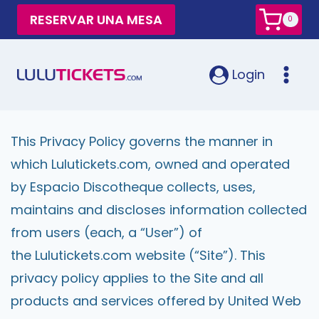
RESERVAR UNA MESA
0
Login
This Privacy Policy governs the manner in
which Lulutickets.com, owned and operated
by Espacio Discotheque collects, uses,
maintains and discloses information collected
from users (each, a “User”) of
the Lulutickets.com website (“Site”). This
privacy policy applies to the Site and all
products and services offered by United Web