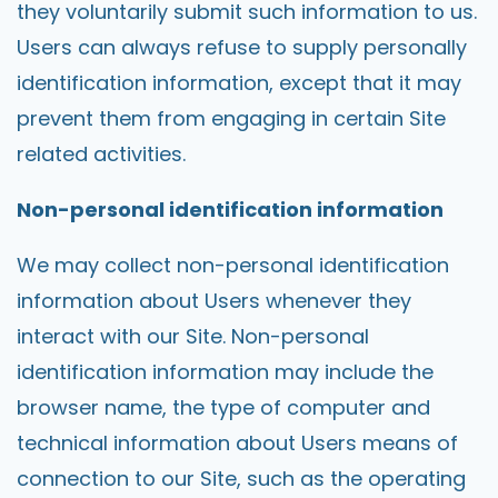
they voluntarily submit such information to us.
Users can always refuse to supply personally
identification information, except that it may
prevent them from engaging in certain Site
related activities.
Non-personal identification information
We may collect non-personal identification
information about Users whenever they
interact with our Site. Non-personal
identification information may include the
browser name, the type of computer and
technical information about Users means of
connection to our Site, such as the operating