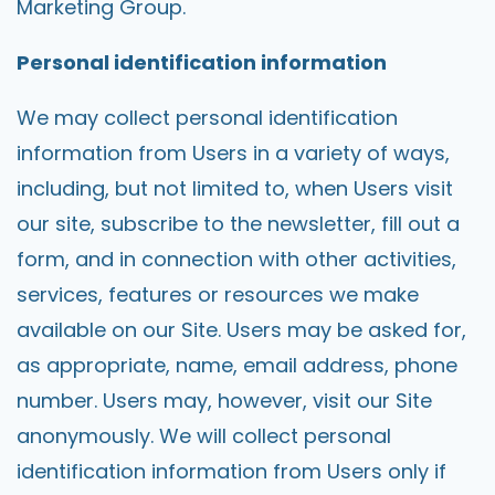
Marketing Group.
Personal identification information
We may collect personal identification
information from Users in a variety of ways,
including, but not limited to, when Users visit
our site, subscribe to the newsletter, fill out a
form, and in connection with other activities,
services, features or resources we make
available on our Site. Users may be asked for,
as appropriate, name, email address, phone
number. Users may, however, visit our Site
anonymously. We will collect personal
identification information from Users only if