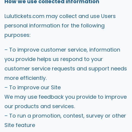
How we use collected information
Lulutickets.com
may collect and use Users
personal information for the following
purposes:
– To improve customer service, information
you provide helps us respond to your
customer service requests and support needs
more efficiently.
– To improve our Site
We may use feedback you provide to improve
our products and services.
– To run a promotion, contest, survey or other
Site feature