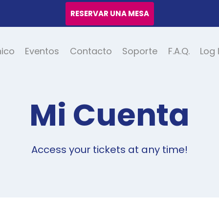
RESERVAR UNA MESA
nico
Eventos
Contacto
Soporte
F.A.Q.
Log 
Mi Cuenta
Access your tickets at any time!