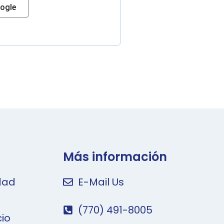
ogle
Más información
idad
E-Mail Us
(770) 491-8005
cio