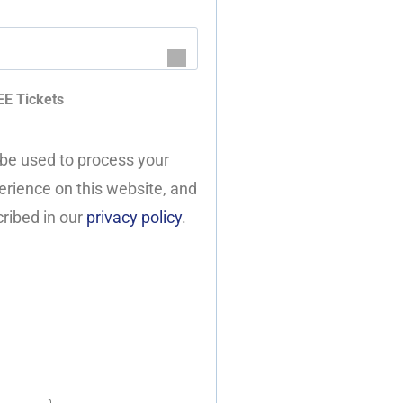
EE Tickets
 be used to process your
erience on this website, and
ribed in our
privacy policy
.