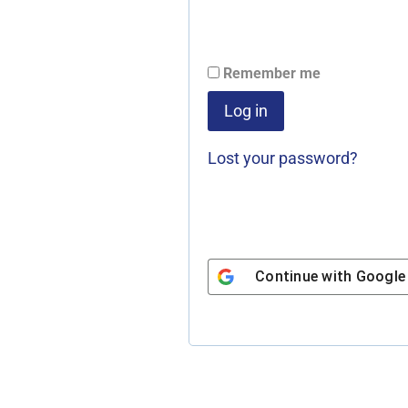
l
t
e
Remember me
r
Log in
n
a
Lost your password?
t
i
v
e
Continue with
Google
: