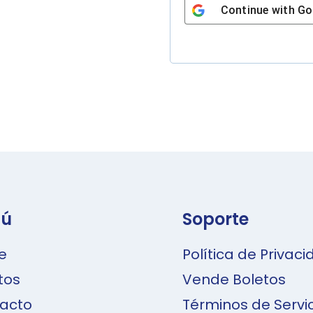
Continue with
Go
A
l
t
e
r
n
a
ú
Soporte
t
i
e
Política de Privac
v
tos
Vende Boletos
e
acto
Términos de Servi
: