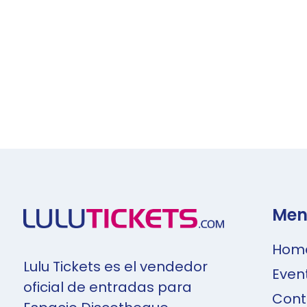
Men
Hom
Lulu Tickets es el vendedor
Even
oficial de entradas para
Cont