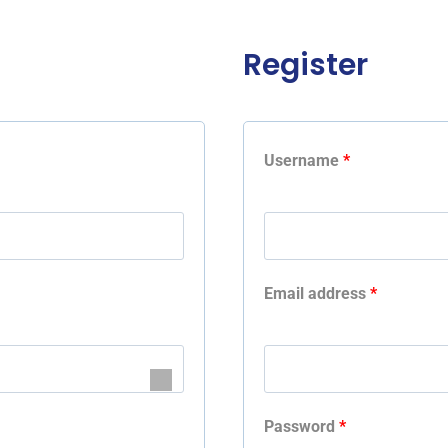
Register
Username
*
Email address
*
Password
*