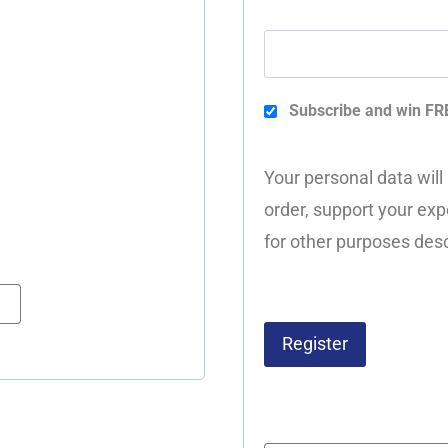
Subscribe and win FR
Your personal data will
order, support your exp
for other purposes desc
Register