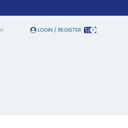
In
LOGIN / REGISTER
0