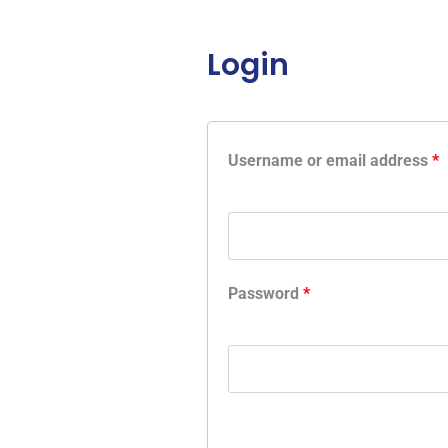
Login
Username or email address
*
Password
*
A